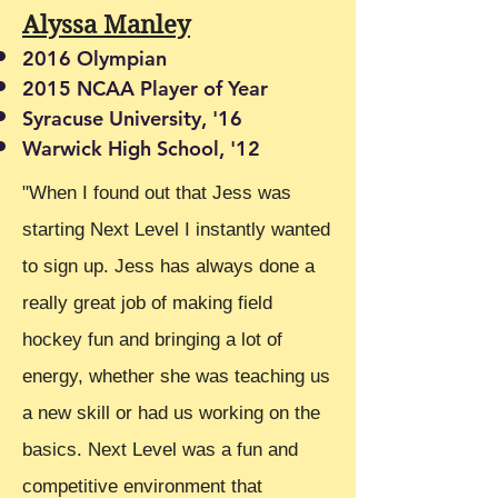
Alyssa Manley
2016 Olympian
2015 NCAA Player of Year
Syracuse University, '16
Warwick High School, '12
"When I found out that Jess was
starting Next Level I instantly wanted
to sign up. Jess has always done a
really great job of making field
hockey fun and bringing a lot of
energy, whether she was teaching us
a new skill or had us working on the
basics. Next Level was a fun and
competitive environment that