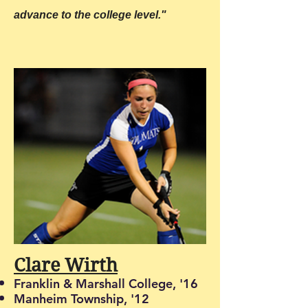
advance to the college level."
Clare Wirth
Franklin & Marshall College, '16
Manheim Township, '12