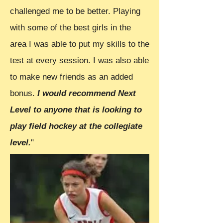
challenged me to be better. Playing
with some of the best girls in the
area I was able to put my skills to the
test at every session. I was also able
to make new friends as an added
bonus.
I would recommend Next
Level to anyone that is looking to
play field hockey at the collegiate
level.
"