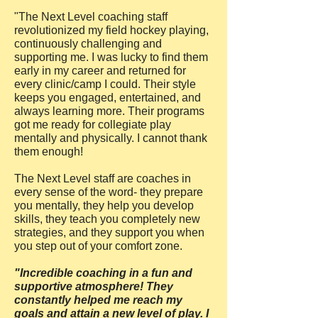
"The Next Level coaching staff
revolutionized my field hockey playing,
continuously challenging and
supporting me. I was lucky to find them
early in my career and returned for
every clinic/camp I could. Their style
keeps you engaged, entertained, and
always learning more. Their programs
got me ready for collegiate play
mentally and physically. I cannot thank
them enough!
The Next Level staff are coaches in
every sense of the word- they prepare
you mentally, they help you develop
skills, they teach you completely new
strategies, and they support you when
you step out of your comfort zone.
"Incredible coaching in a fun and
supportive atmosphere! They
constantly helped me reach my
goals and attain a new level of play. I