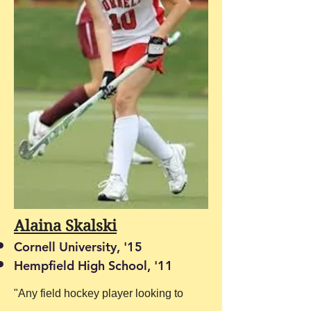
Alaina Skalski
Cornell University, '15
Hempfield High School, '11
"Any field hockey player looking to