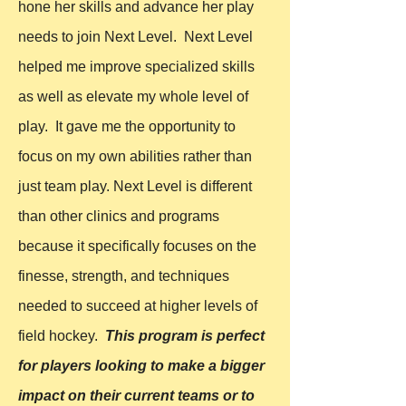
hone her skills and advance her play
needs to join Next Level. Next Level
helped me improve specialized skills
as well as elevate my whole level of
play. It gave me the opportunity to
focus on my own abilities rather than
just team play. Next Level is different
than other clinics and programs
because it specifically focuses on the
finesse, strength, and techniques
needed to succeed at higher levels of
field hockey.
This program is perfect
for players looking to make a bigger
impact on their current teams or to