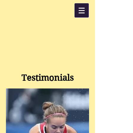
Testimonials