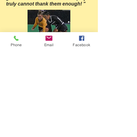
truly cannot thank them enough! "
Phone
Email
Facebook
Mackenzie Allessie
Penn State University, '23
Donegal High School, '19
"Coach Shellenberger is one of the finest
field hockey coaches my daughter has
had the opportunity to work with. Coach
Shellenberger's knowledge of the game
and skills involved to perform at a high
level is second to none. But her greatest
asset is her passion and desire to get the
players and game to the next level.
My
daughter would not be as successful