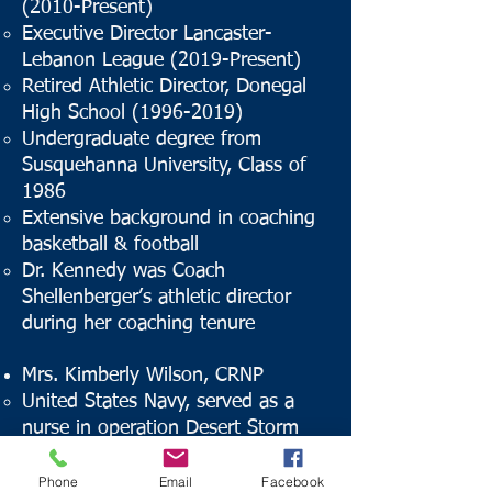
(2010-Present)
Executive Director Lancaster-
Lebanon League (2019-Present)
Retired Athletic Director, Donegal
High School
(1996-2019)
Undergraduate degree from
Susquehanna University, Class of
1986
Extensive background in coaching
basketball & football
Dr. Kennedy was Coach
Shellenberger’s athletic director
during her coaching tenure
Mrs. Kimberly Wilson, CRNP
United States Navy, served as a
nurse in operation Desert Storm
Sustaining member of the Junior
League of Lancaster
Phone
Email
Facebook