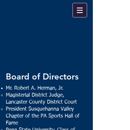
Board of Directors
Mr. Robert A. Herman, Jr.
Magisterial District Judge,
Lancaster County District Court
President Susquehanna Valley
Chapter of the PA Sports Hall of
Fame