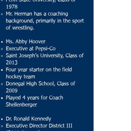
Penn State University, Class of
1978
Mr. Herman has a coaching
background, primarily in the sport
of wrestling.
Ms. Abby Hoover
Executive at Pepsi-Co
Saint Joseph’s University, Class of
2013
Four year starter on the field
hockey team
Donegal High School, Class of
2009
Played 4 years for Coach
Shellenberger
Dr. Ronald Kennedy
Executive Director District III