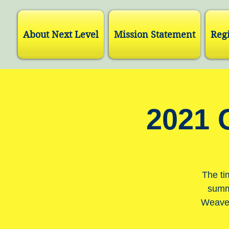
About Next Level
Mission Statement
Regi
2021 
The ti
summe
Weaver