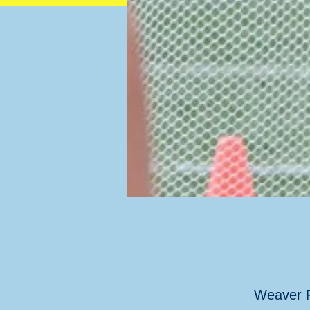
Weaver F