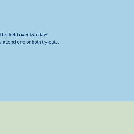
 be held over two days, 
attend one or both try-outs.