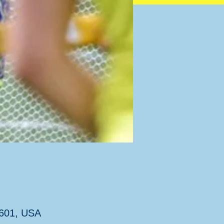
7601, USA