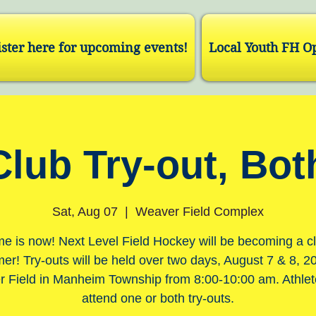
ster here for upcoming events!
Local Youth FH O
Club Try-out, Bot
Sat, Aug 07
  |  
Weaver Field Complex
me is now! Next Level Field Hockey will be becoming a cl
r! Try-outs will be held over two days, August 7 & 8, 2
 Field in Manheim Township from 8:00-10:00 am. Athle
attend one or both try-outs.