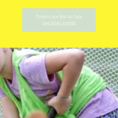
Tickets Are Not on Sale
See other events