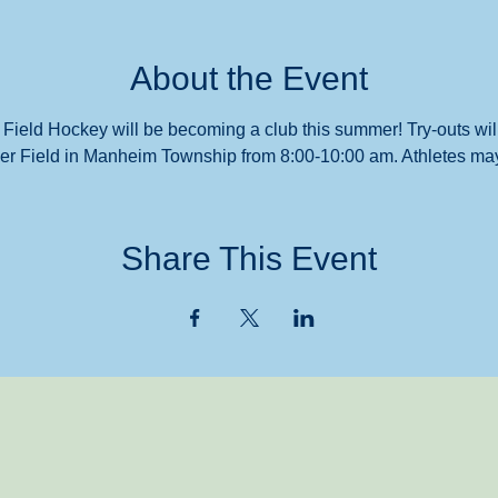
About the Event
 Field Hockey will be becoming a club this summer! Try-outs will
r Field in Manheim Township from 8:00-10:00 am. Athletes may 
Share This Event