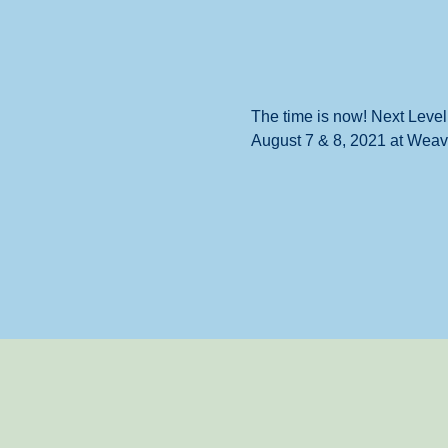
The time is now! Next Level
August 7 & 8, 2021 at Weave