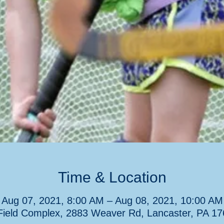
Time & Location
Aug 07, 2021, 8:00 AM – Aug 08, 2021, 10:00 AM
ield Complex, 2883 Weaver Rd, Lancaster, PA 1