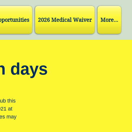
pportunities
2026 Medical Waiver
More...
h days
ub this
021 at
tes may