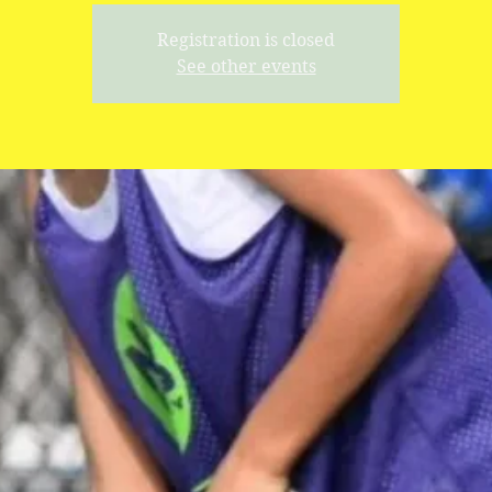
Registration is closed
See other events