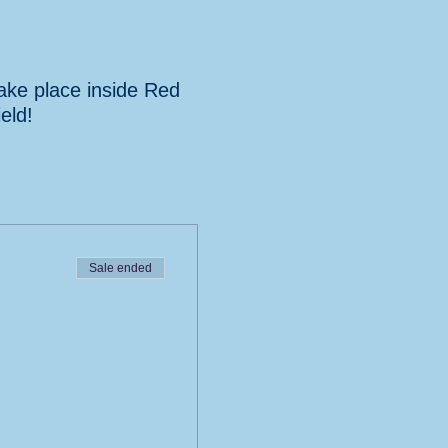
take place inside Red
eld!
Sale ended