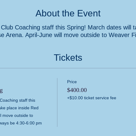
About the Event
Club Coaching staff this Spring! March dates will 
e Arena. April-June will move outside to Weaver Fi
Tickets
Price
g
$400.00
+$10.00 ticket service fee
oaching staff this 
ake place inside Red 
l move outside to 
lways be 4:30-6:00 pm