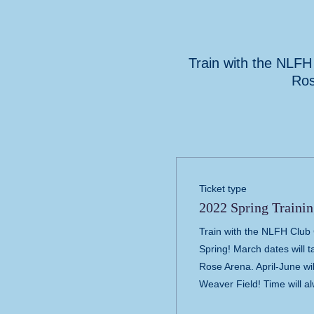
Train with the NLFH 
Ros
Ticket type
2022 Spring Trainin
Train with the NLFH Club C
Spring! March dates will t
Rose Arena. April-June wil
Weaver Field! Time will a