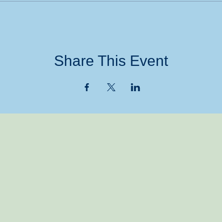
Share This Event