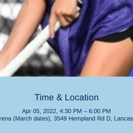
Time & Location
Apr 05, 2022, 4:30 PM – 6:00 PM
rena (March dates), 3549 Hempland Rd D, Lancas