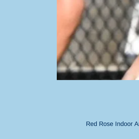
Red Rose Indoor A