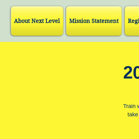
About Next Level
Mission Statement
Regi
2
Train 
take