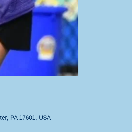
ter, PA 17601, USA