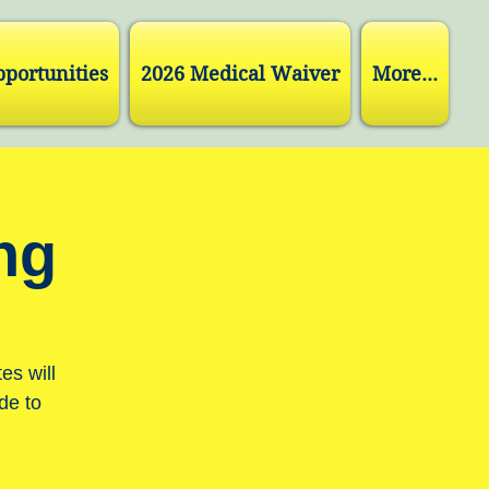
pportunities
2026 Medical Waiver
More...
ng
es will
de to