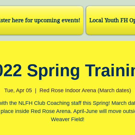
ster here for upcoming events!
Local Youth FH O
022 Spring Traini
Tue, Apr 05
  |  
Red Rose Indoor Arena (March dates)
with the NLFH Club Coaching staff this Spring! March dat
 place inside Red Rose Arena. April-June will move outsi
Weaver Field!