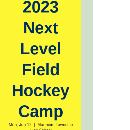
2023
Next
Level
Field
Hockey
Camp
Mon, Jun 12
  |  
Manheim Township