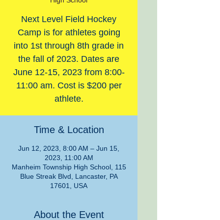
High School
Next Level Field Hockey
Camp is for athletes going
into 1st through 8th grade in
the fall of 2023. Dates are
June 12-15, 2023 from 8:00-
11:00 am. Cost is $200 per
athlete.
Time & Location
Jun 12, 2023, 8:00 AM – Jun 15,
2023, 11:00 AM
Manheim Township High School, 115
Blue Streak Blvd, Lancaster, PA
17601, USA
About the Event