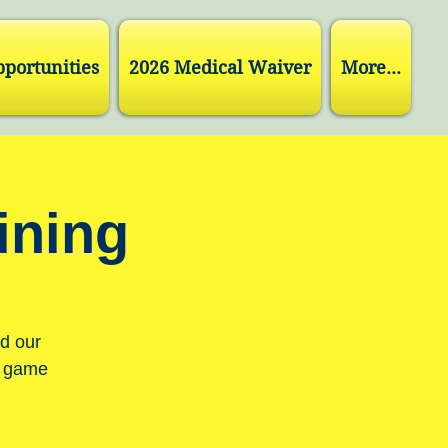
pportunities
2026 Medical Waiver
More...
ining
nd our
r game