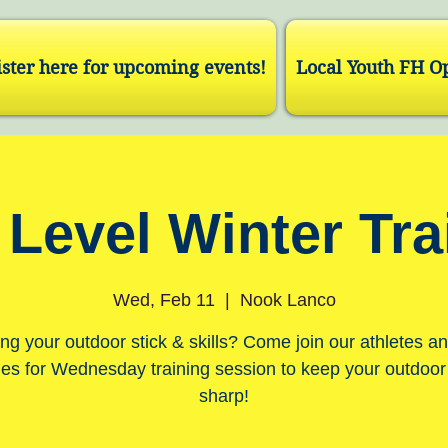
ster here for upcoming events!
Local Youth FH O
 Level Winter Tra
Wed, Feb 11
  |  
Nook Lanco
ng your outdoor stick & skills? Come join our athletes a
es for Wednesday training session to keep your outdoo
sharp!