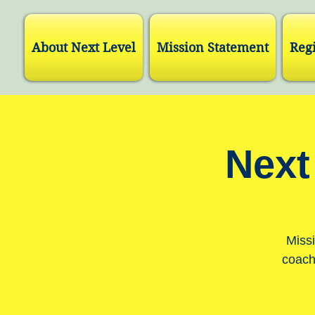
About Next Level
Mission Statement
Regi
Next
Missi
coach