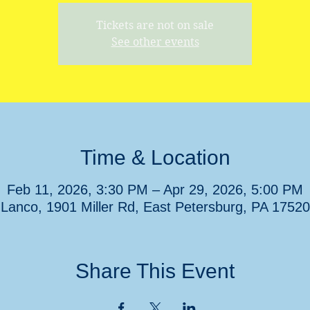
Tickets are not on sale
See other events
Time & Location
Feb 11, 2026, 3:30 PM – Apr 29, 2026, 5:00 PM
Lanco, 1901 Miller Rd, East Petersburg, PA 1752
Share This Event