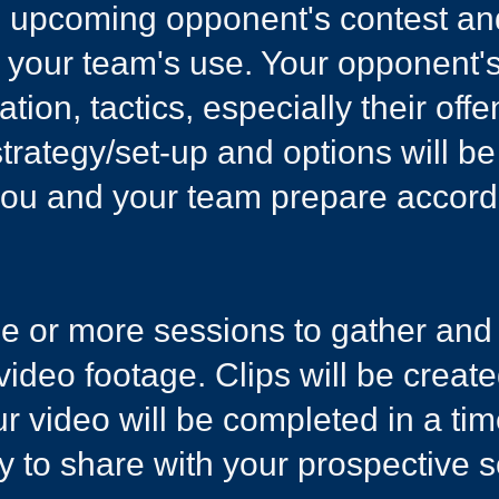
an upcoming opponent's ​contest an
r your team's use. Your opponent's
ion, tactics, especially their off
trategy/set-up and options will be
you and your team prepare accordi
one or more sessions to gather an
 video footage. Clips will be creat
our video will be completed in a t
ly to share with your prospective s