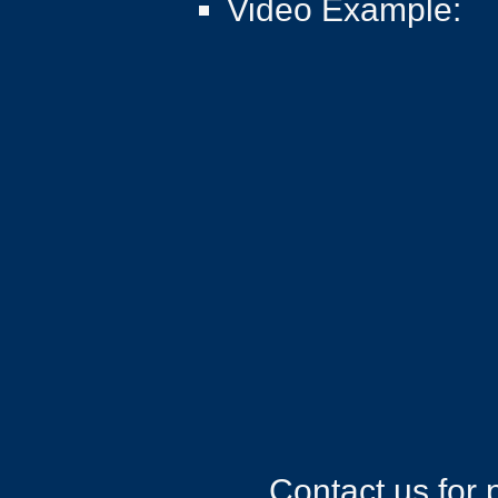
Video Example:​
Contact us for 