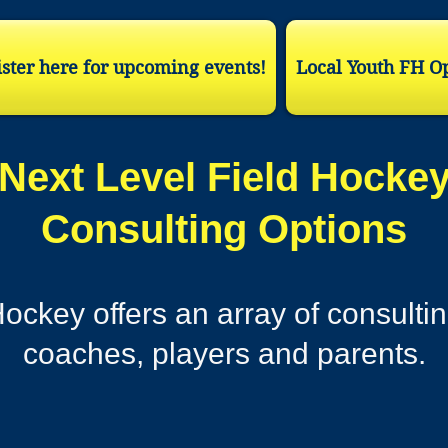
ster here for upcoming events!
Local Youth FH O
Next Level Field Hocke
Consulting Options
ockey offers an array of consultin
coaches, players and parents.​