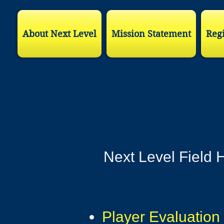
About Next Level
Mission Statement
Regi
Next Level Field H
Player Evaluation