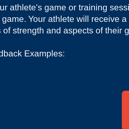
your athlete's game or training ses
r game. Your athlete will receive a
s of strength and aspects of their
dback Examples:​