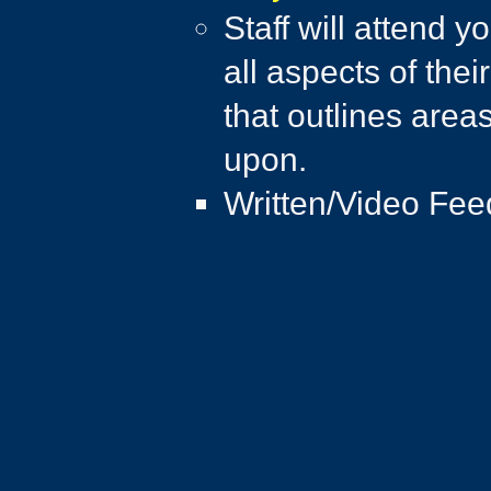
Staff will attend 
all aspects of thei
that outlines area
upon.​
Written/Video Fee