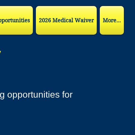
pportunities
2026 Medical Waiver
More...
y
g opportunities for