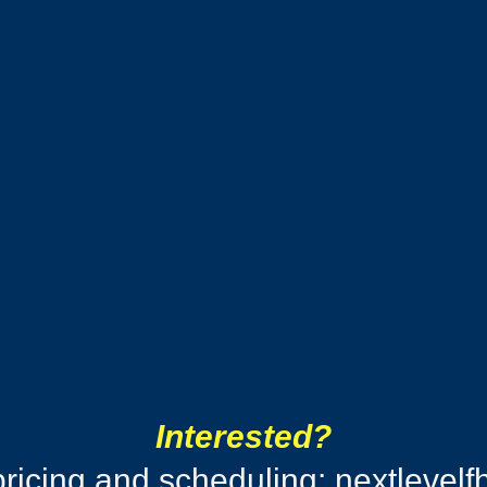
Interested?
pricing and scheduling:
nextlevel