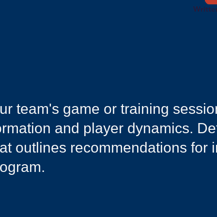
Writte
your team's game or training sessi
 formation and player dynamics. D
hat outlines recommendations for 
rogram.