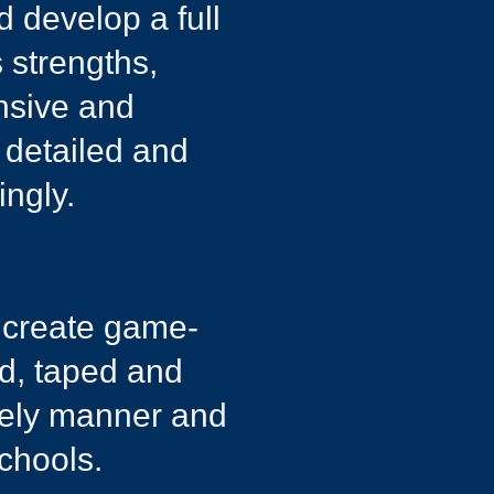
d develop a full
 strengths,
ensive and
 detailed and
ngly.​
d create game-
ed, taped and
imely manner and
chools.​