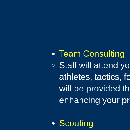
Team Consulting​
Staff will attend 
athletes, tactics,
will be provided t
enhancing your p
Scouting​