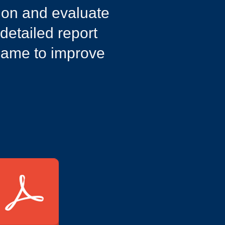
sion and evaluate
 detailed report
 game to improve