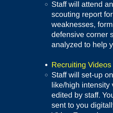
Staff will attend 
scouting report fo
weaknesses, format
defensive corner s
analyzed to help 
Recruiting Videos
Staff will set-up 
like/high intensity
edited by staff. Y
sent to you digital