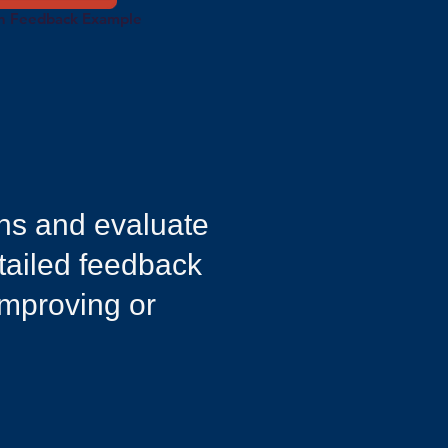
n Feedback Example
ons and evaluate
etailed feedback
improving or