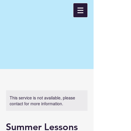
This service is not available, please
contact for more information.
Summer Lessons