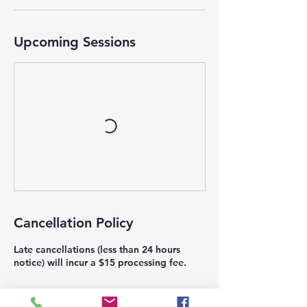
Upcoming Sessions
Cancellation Policy
Late cancellations (less than 24 hours
notice) will incur a $15 processing fee.