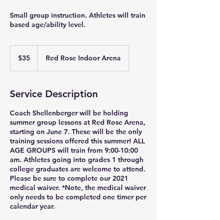
Small group instruction. Athletes will train
based age/ability level.
35
US
$35
Red Rose Indoor Arena
dollars
Service Description
Coach Shellenberger will be holding
summer group lessons at Red Rose Arena,
starting on June 7. These will be the only
training sessions offered this summer! ALL
AGE GROUPS will train from 9:00-10:00
am. Athletes going into grades 1 through
college graduates are welcome to attend.
Please be sure to complete our 2021
medical waiver. *Note, the medical waiver
only needs to be completed one timer per
calendar year.